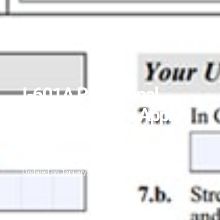
I-601A Provisional
Waiver: How To Apply
From The US
July 22, 2022
Updated on January, 2026