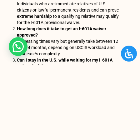
Individuals who are immediate relatives of U.S.
citizens or lawful permanent residents and can prove
extreme hardship
to a qualifying relative may qualify
for the I-601A provisional waiver.
How long does it take to get an I-601A waiver
approved?
Processing times vary but generally take between 12
and 24 months, depending on USCIS workload and
your case’s complexity.
Can I stay in the U.S. while waiting for my I-601A
waiver decision?
Yes. Applicants who filed the I-601A waiver inside the
United States can remain in the country while USCIS
processes their case.
You Might Also Enjoy