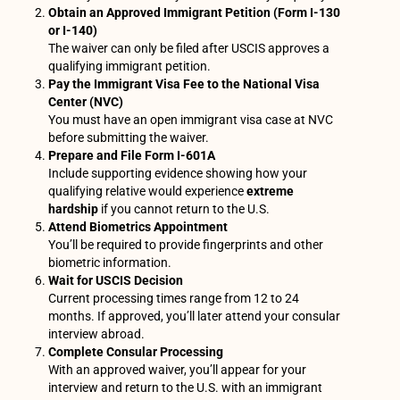
Obtain an Approved Immigrant Petition (Form I-130
or I-140)
The waiver can only be filed after USCIS approves a
qualifying immigrant petition.
Pay the Immigrant Visa Fee to the National Visa
Center (NVC)
You must have an open immigrant visa case at NVC
before submitting the waiver.
Prepare and File Form I-601A
Include supporting evidence showing how your
qualifying relative would experience
extreme
hardship
if you cannot return to the U.S.
Attend Biometrics Appointment
You’ll be required to provide fingerprints and other
biometric information.
Wait for USCIS Decision
Current processing times range from 12 to 24
months. If approved, you’ll later attend your consular
interview abroad.
Complete Consular Processing
With an approved waiver, you’ll appear for your
interview and return to the U.S. with an immigrant