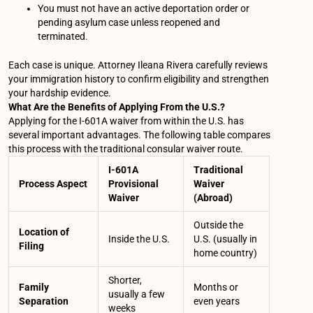
You must not have an active deportation order or
pending asylum case unless reopened and
terminated.
Each case is unique. Attorney Ileana Rivera carefully reviews
your immigration history to confirm eligibility and strengthen
your hardship evidence.
What Are the Benefits of Applying From the U.S.?
Applying for the I-601A waiver from within the U.S. has
several important advantages. The following table compares
this process with the traditional consular waiver route.
I-601A
Traditional
Process Aspect
Provisional
Waiver
Waiver
(Abroad)
Outside the
Location of
Inside the U.S.
U.S. (usually in
Filing
home country)
Shorter,
Family
Months or
usually a few
Separation
even years
weeks