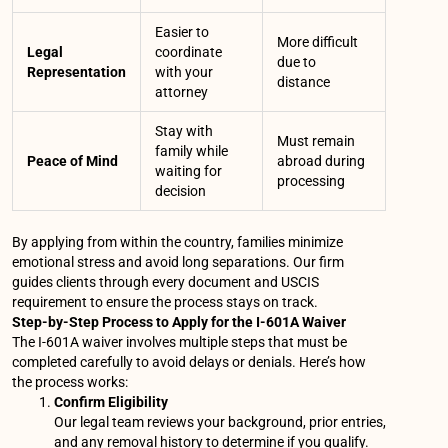
Easier to
More difficult
Legal
coordinate
due to
Representation
with your
distance
attorney
Stay with
Must remain
family while
Peace of Mind
abroad during
waiting for
processing
decision
By applying from within the country, families minimize
emotional stress and avoid long separations. Our firm
guides clients through every document and USCIS
requirement to ensure the process stays on track.
Step-by-Step Process to Apply for the I-601A Waiver
The I-601A waiver involves multiple steps that must be
completed carefully to avoid delays or denials. Here’s how
the process works:
Confirm Eligibility
Our legal team reviews your background, prior entries,
and any removal history to determine if you qualify.