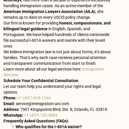
Attorneys
, has more than a decade of experience exclusively
handling immigration cases. As an active member of the
American Immigration Lawyers Association (AILA)
, she
remains up to date on every USCIS policy change.
Our firm is known for providing
honest, compassionate, and
bilingual legal guidance
in English, Spanish, and
Portuguese. We have helped hundreds of clients nationwide
file successful I-601A waivers and reunite with their loved
ones.
We believe immigration law is not just about forms, it’s about
families. That’s why each case receives personal attention
and transparent communication from start to finish.
Learn more about all our legal services here:
Immigration
Services
Schedule Your Confidential Consultation
Let our team help you understand your rights and legal
options.
Phone:
+1 (407) 818-1244
Email:
service@immigration-uni.com
Address:
7901 Kingspointe Blvd, Ste. 8, Orlando, FL 32819
WhatsApp:
+1 (407) 720-8983
Frequently Asked Questions (FAQs)
Who qualifies for the I-601A waiver?