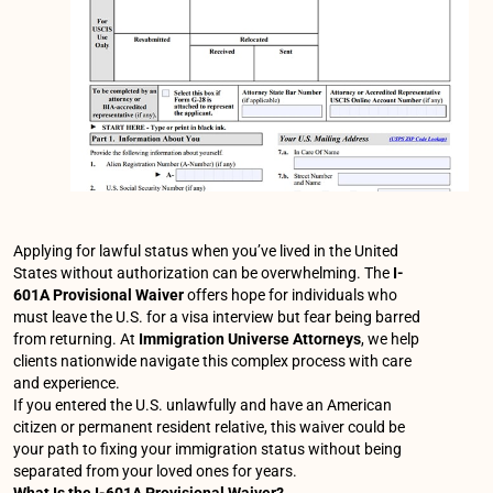
Applying for lawful status when you’ve lived in the United
States without authorization can be overwhelming. The
I-
601A Provisional Waiver
offers hope for individuals who
must leave the U.S. for a visa interview but fear being barred
from returning. At
Immigration Universe Attorneys
, we help
clients nationwide navigate this complex process with care
and experience.
If you entered the U.S. unlawfully and have an American
citizen or permanent resident relative, this waiver could be
your path to fixing your immigration status without being
separated from your loved ones for years.