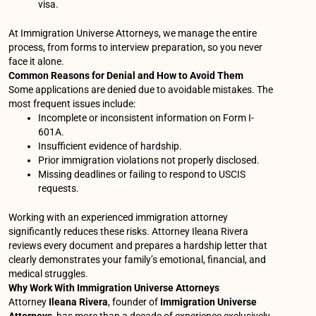
visa.
At Immigration Universe Attorneys, we manage the entire
process, from forms to interview preparation, so you never
face it alone.
Common Reasons for Denial and How to Avoid Them
Some applications are denied due to avoidable mistakes. The
most frequent issues include:
Incomplete or inconsistent information on Form I-
601A.
Insufficient evidence of hardship.
Prior immigration violations not properly disclosed.
Missing deadlines or failing to respond to USCIS
requests.
Working with an experienced immigration attorney
significantly reduces these risks. Attorney Ileana Rivera
reviews every document and prepares a hardship letter that
clearly demonstrates your family’s emotional, financial, and
medical struggles.
Why Work With Immigration Universe Attorneys
Attorney
Ileana Rivera
, founder of
Immigration Universe