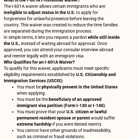
What Is the I-601A Provisional Waiver?
The I-601A waiver allows certain immigrants who are
ineligible to adjust status in the U.S.
to apply for
forgiveness for unlawful presence before leaving the
country. This waiver was created to reduce the time families
are separated during the immigration process.
In simple terms, it lets you request a pardon
while still inside
the U.S.
, instead of waiting abroad for approval. Once
approved, you can attend your consular interview abroad
and reenter legally with an immigrant visa.
Who Qualifies for an I-601A Waiver?
To qualify for this waiver, applicants must meet specific
eligibility requirements established by
U.S. Citizenship and
Immigration Services (USCIS)
:
You must be
physically present in the United States
when applying.
You must be the
beneficiary of an approved
immigrant visa petition (Form I-130 or I-140)
.
You must prove that your
U.S. citizen or lawful
permanent resident spouse or parent
would suffer
extreme hardship
if you were denied reentry.
You cannot have other grounds of inadmissibility,
such as criminal or fraud violations.