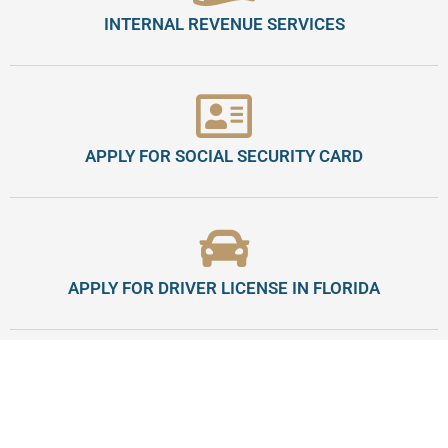
INTERNAL REVENUE SERVICES
APPLY FOR SOCIAL SECURITY CARD
APPLY FOR DRIVER LICENSE IN FLORIDA