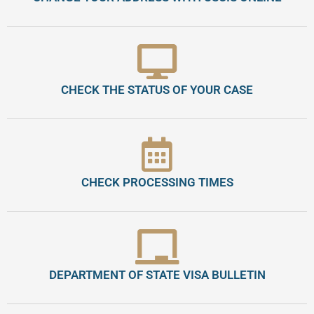
CHECK THE STATUS OF YOUR CASE
CHECK PROCESSING TIMES
DEPARTMENT OF STATE VISA BULLETIN