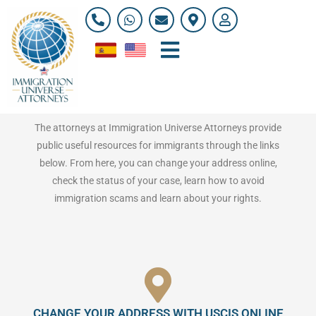
Skip
P
W
E
M
U
h
h
n
a
s
to
o
a
v
p
e
content
n
t
e
-
r
e
s
l
m
Resources for Immigrants
-
a
o
a
a
p
p
r
l
p
e
k
t
e
r
The attorneys at Immigration Universe Attorneys provide
-
public useful resources for immigrants through the links
a
l
below. From here, you can change your address online,
t
check the status of your case, learn how to avoid
immigration scams and learn about your rights.
CHANGE YOUR ADDRESS WITH USCIS ONLINE