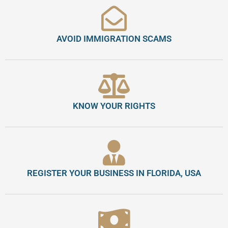
AVOID IMMIGRATION SCAMS
KNOW YOUR RIGHTS
REGISTER YOUR BUSINESS IN FLORIDA, USA