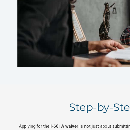
Step-by-Ste
Applying for the
I-601A waiver
is not just about submittin