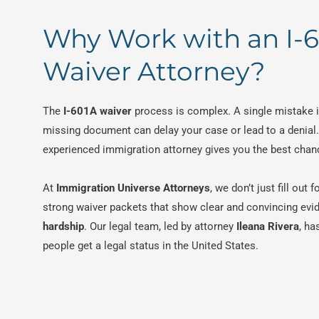
Why Work with an I-
Waiver Attorney?
The
I-601A waiver
process is complex. A single mistake i
missing document can delay your case or lead to a denial
experienced immigration attorney gives you the best chan
At
Immigration Universe Attorneys
, we don’t just fill out
strong waiver packets that show clear and convincing evi
hardship
. Our legal team, led by attorney
Ileana Rivera
, ha
people get a legal status in the United States.