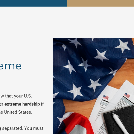
reme
w that your U.S.
er
extreme hardship
if
he United States.
g separated. You must