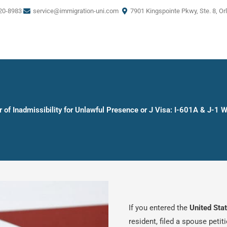
20-8983
service@immigration-uni.com
7901 Kingspointe Pkwy, Ste. 8, Or
 of Inadmissibility for Unlawful Presence or J Visa: I-601A & J-1 
If you entered the
United Sta
resident, filed a spouse petit