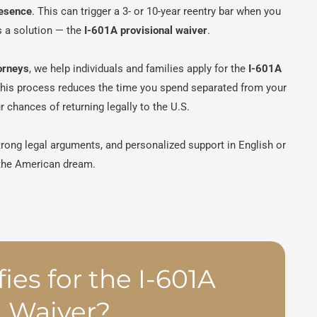
resence
. This can trigger a 3- or 10-year reentry bar when you
is a solution — the
I-601A provisional waiver
.
orneys
, we help individuals and families apply for the
I-601A
This process reduces the time you spend separated from your
 chances of returning legally to the U.S.
trong legal arguments, and personalized support in English or
 the American dream.
ies for the I-601A
l Waiver?