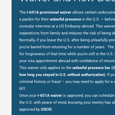
The
I-601A provisional waiver
allows certain undocume
a pardon for their
unlawful presence
in the U.S. — before
consular interview at a US Embassy abroad. This waiver
separations from family and reduces the risk of being de
Normally, if you leave the U.S. after being unlawfully pr
you’re barred from returning for a number of years. The
for forgiveness of that time while you’re still in the U.S.
your visa appointment abroad with confidence of returnin
This waiver only applies to the
unlawful presence bar (3
how long you stayed in U.S. without authorization)
. If y
criminal history or fraud — you may need to apply for a d
601.
Once your
I-601A waiver
is approved, you can schedule 
the U.S. with peace of mind, knowing your reentry has a
approved by
USCIS
.