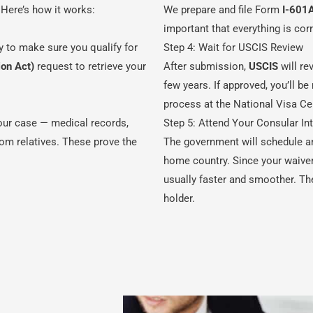
 Here’s how it works:
We prepare and file Form
I-601
important that everything is co
y to make sure you qualify for
Step 4: Wait for USCIS Review
ion Act)
request to retrieve your
After submission,
USCIS
will re
few years. If approved, you’ll b
process at the National Visa Ce
our case — medical records,
Step 5: Attend Your Consular In
from relatives. These prove the
The government will schedule a
home country. Since your waiver 
usually faster and smoother. Th
holder.