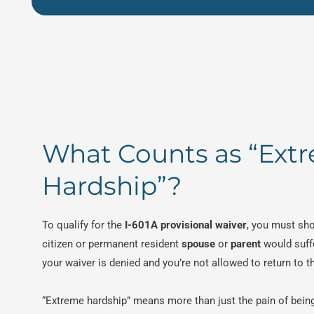
What Counts as “Ext
Hardship”?
To qualify for the
I-601A provisional waiver
, you must sho
citizen or permanent resident
spouse
or
parent
would suff
your waiver is denied and you’re not allowed to return to t
“Extreme hardship” means more than just the pain of bein