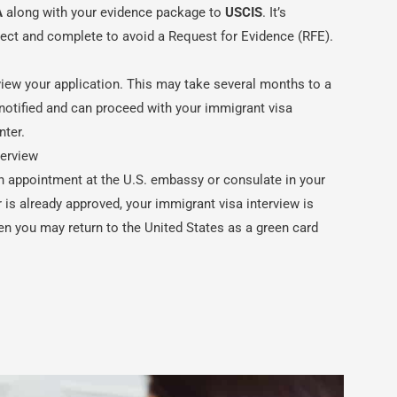
A
along with your evidence package to
USCIS
. It’s
rrect and complete to avoid a Request for Evidence (RFE).
view your application. This may take several months to a
e notified and can proceed with your immigrant visa
nter.
terview
n appointment at the U.S. embassy or consulate in your
is already approved, your immigrant visa interview is
en you may return to the United States as a green card