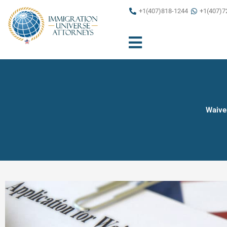
Skip
+1(407)818-1244
+1(407)7
to
content
Waiver