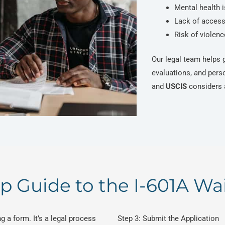
Mental health 
Lack of access 
Risk of violen
Our legal team helps g
evaluations, and pers
and
USCIS
considers a
p Guide to the I-601A Wa
g a form. It’s a legal process
Step 3: Submit the Application