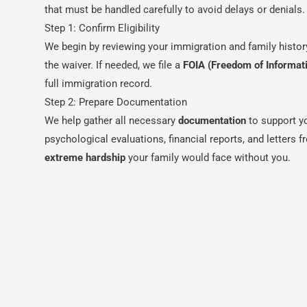
that must be handled carefully to avoid delays or denials.
Step 1: Confirm Eligibility
We begin by reviewing your immigration and family histor
the waiver. If needed, we file a
FOIA (Freedom of Informat
full immigration record.
Step 2: Prepare Documentation
We help gather all necessary
documentation
to support y
psychological evaluations, financial reports, and letters 
extreme hardship
your family would face without you.