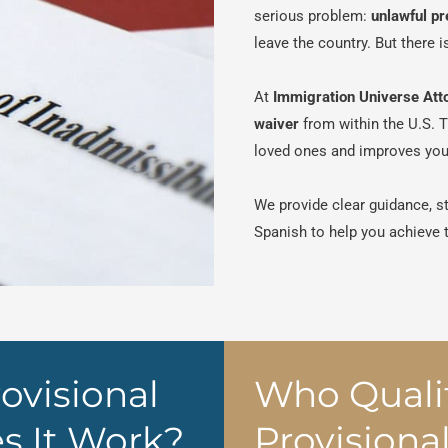
serious problem:
unlawful p
leave the country. But there 
At
Immigration Universe Att
waiver
from within the U.S. 
loved ones and improves your
We provide clear guidance, s
Spanish to help you achieve
ovisional
Who Qualif
s It Work?
Provisiona