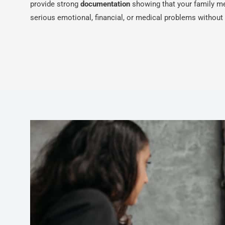
provide strong
documentation
showing that your family m
serious emotional, financial, or medical problems without