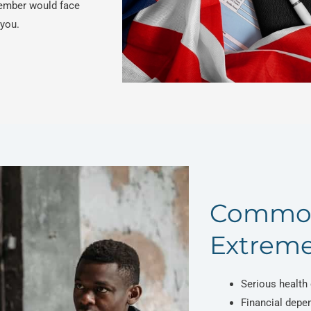
ember would face
 you.
Common
Extreme
Serious health 
Financial depe