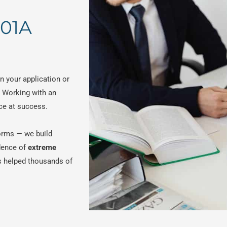
601A
n your application or
. Working with an
ce at success.
 forms — we build
dence of
extreme
s helped thousands of