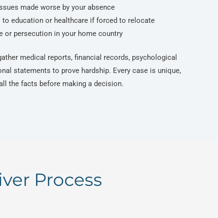
issues made worse by your absence
to education or healthcare if forced to relocate
ce or persecution in your home country
ather medical reports, financial records, psychological
onal statements to prove hardship. Every case is unique,
ll the facts before making a decision.
iver Process