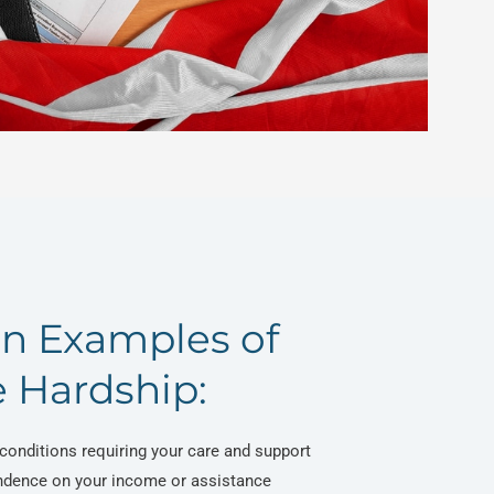
 Examples of
 Hardship:
conditions requiring your care and support
ndence on your income or assistance