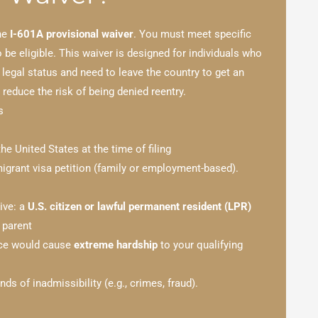
the
I-601A provisional waiver
. You must meet specific
 be eligible. This waiver is designed for individuals who
 legal status and need to leave the country to get an
reduce the risk of being denied reentry.
s
the United States at the time of filing
grant visa petition (family or employment-based).
tive: a
U.S. citizen or lawful permanent resident (LPR)
 parent
nce would cause
extreme hardship
to your qualifying
ds of inadmissibility (e.g., crimes, fraud).