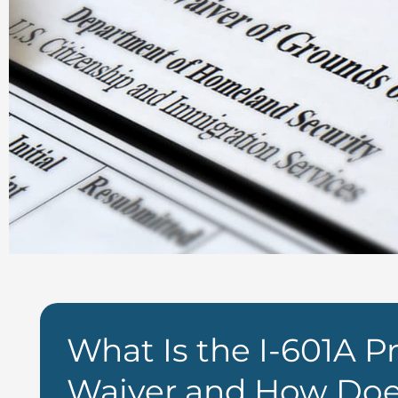
What Is the I-601A Pr
Waiver and How Doe