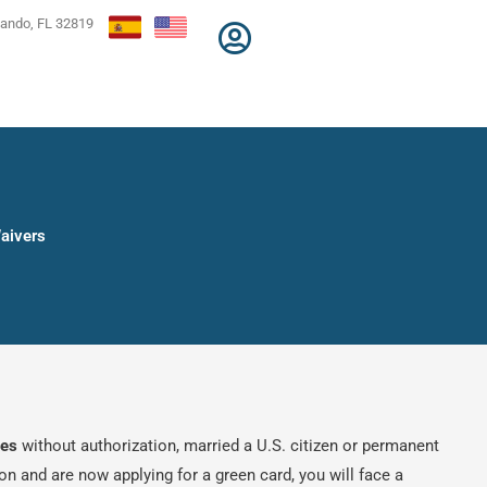
lando, FL 32819
Waivers
tes
without authorization, married a U.S. citizen or permanent
ion and are now applying for a green card, you will face a