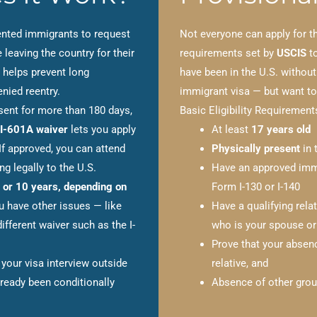
nted immigrants to request
Not everyone can apply for 
 leaving the country for their
requirements set by
USCIS
to
 helps prevent long
have been in the U.S. without
nied reentry.
immigrant visa — but want to 
esent for more than 180 days,
Basic Eligibility Requirement
I-601A waiver
lets you apply
At least
17 years old
 If approved, you can attend
Physically present
in 
g legally to the U.S.
Have an approved immi
 or 10 years, depending on
Form I-130 or I-140
ou have other issues — like
Have a qualifying rela
ifferent waiver such as the I-
who is your spouse or
Prove that your abse
your visa interview outside
relative, and
lready been conditionally
Absence of other groun