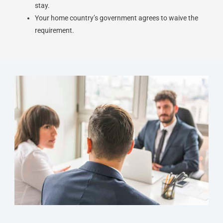
stay.
Your home country’s government agrees to waive the
requirement.