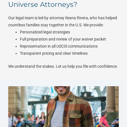
Universe Attorneys?
Our legal team is led by attorney Ileana Rivera, who has helped
countless families stay together in the U.S. We provide:
Personalized legal strategies
Full preparation and review of your waiver packet
Representation in all USCIS communications
Transparent pricing and clear timelines
We understand the stakes. Let us help you file with confidence.