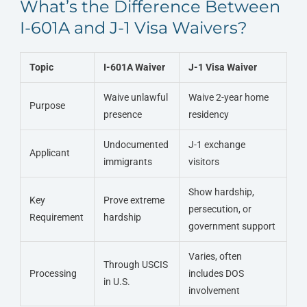
What’s the Difference Between
I-601A and J-1 Visa Waivers?
Topic
I-601A Waiver
J-1 Visa Waiver
Waive unlawful
Waive 2-year home
Purpose
presence
residency
Undocumented
J-1 exchange
Applicant
immigrants
visitors
Show hardship,
Key
Prove extreme
persecution, or
Requirement
hardship
government support
Varies, often
Through USCIS
Processing
includes DOS
in U.S.
involvement