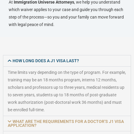
At
Immigration Universe Attorneys
, we help you understand
which waiver applies to your case and guide you through each
step of the process—so you and your family can move forward
with legal peace of mind.
HOW LONG DOES A J1 VISA LAST?
Time limits vary depending on the type of program. For example,
training may be an 18 months program, interns 12 months,
scholars and professors up to three years, medical residents up
to seven years, students up to 18 months of post-graduate
work authorization (post-doctoral work 36 months) and must
be enrolled full-time.
WHAT ARE THE REQUIREMENTS FOR A DOCTOR’S J1 VISA
APPLICATION?