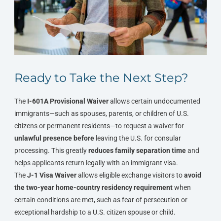
Ready to Take the Next Step?
The
I-601A Provisional Waiver
allows certain undocumented
immigrants—such as spouses, parents, or children of U.S.
citizens or permanent residents—to request a waiver for
unlawful presence
before
leaving the U.S. for consular
processing. This greatly
reduces family separation time
and
helps applicants return legally with an immigrant visa.
The
J-1 Visa Waiver
allows eligible exchange visitors to
avoid
the two-year home-country residency requirement
when
certain conditions are met, such as fear of persecution or
exceptional hardship to a U.S. citizen spouse or child.