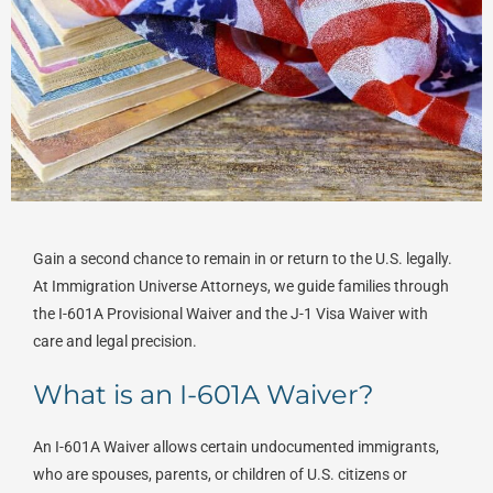
Gain a second chance to remain in or return to the U.S. legally.
At Immigration Universe Attorneys, we guide families through
the I-601A Provisional Waiver and the J-1 Visa Waiver with
care and legal precision.
What is an I-601A Waiver?
An I-601A Waiver allows certain undocumented immigrants,
who are spouses, parents, or children of U.S. citizens or