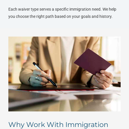
Each waiver type serves a specific immigration need. We help
you choose the right path based on your goals and history.
Why Work With Immigration