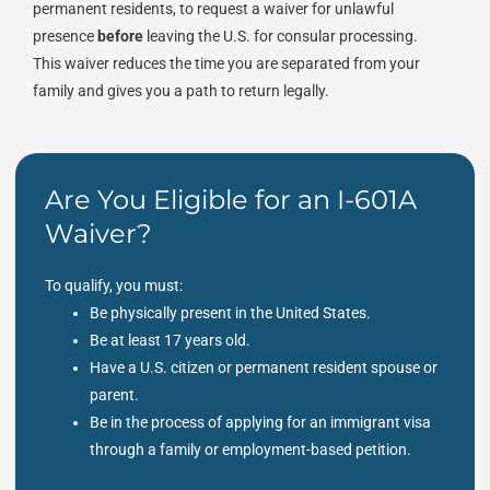
permanent residents, to request a waiver for unlawful
presence
before
leaving the U.S. for consular processing.
This waiver reduces the time you are separated from your
family and gives you a path to return legally.
Are You Eligible for an I-601A
Waiver?
To qualify, you must:
Be physically present in the United States.
Be at least 17 years old.
Have a U.S. citizen or permanent resident spouse or
parent.
Be in the process of applying for an immigrant visa
through a family or employment-based petition.