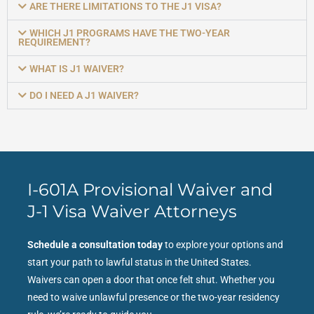
ARE THERE LIMITATIONS TO THE J1 VISA?
WHICH J1 PROGRAMS HAVE THE TWO-YEAR
REQUIREMENT?
WHAT IS J1 WAIVER?
DO I NEED A J1 WAIVER?
I-601A Provisional Waiver and
J-1 Visa Waiver Attorneys
Schedule a consultation today
to explore your options and
start your path to lawful status in the United States.
Waivers can open a door that once felt shut. Whether you
need to waive unlawful presence or the two-year residency