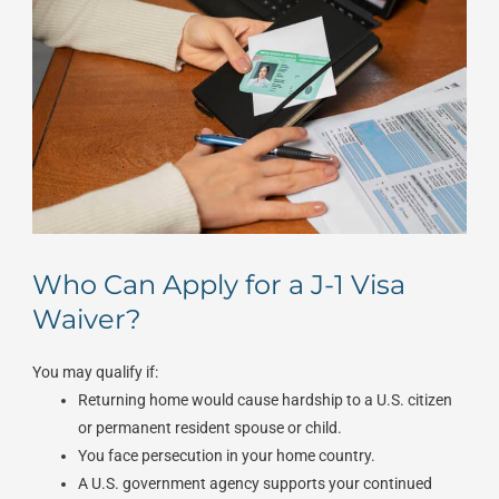
Who Can Apply for a J-1 Visa
Waiver?
You may qualify if:
Returning home would cause hardship to a U.S. citizen
or permanent resident spouse or child.
You face persecution in your home country.
A U.S. government agency supports your continued