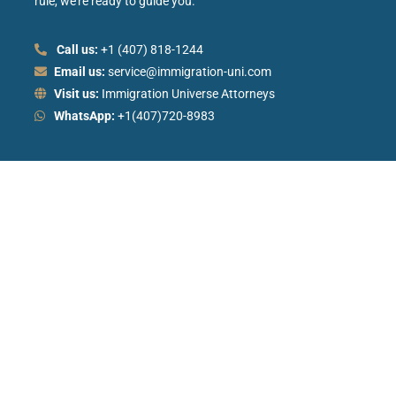
rule, we’re ready to guide you.
Call us:
+1 (407) 818-1244
Email us:
service@immigration-uni.com
Visit us:
Immigration Universe Attorneys
WhatsApp:
+1(407)720-8983