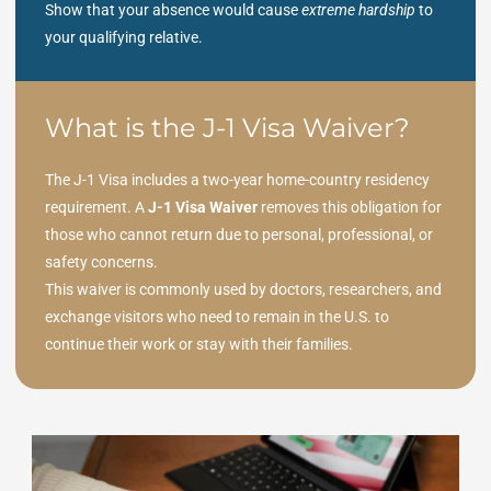
Show that your absence would cause
extreme hardship
to
your qualifying relative.
What is the J-1 Visa Waiver?
The J-1 Visa includes a two-year home-country residency
requirement. A
J-1 Visa Waiver
removes this obligation for
those who cannot return due to personal, professional, or
safety concerns.
This waiver is commonly used by doctors, researchers, and
exchange visitors who need to remain in the U.S. to
continue their work or stay with their families.