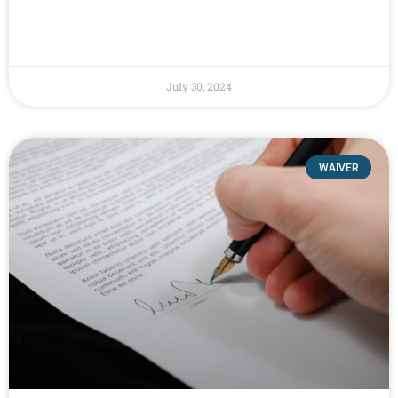
July 30, 2024
WAIVER