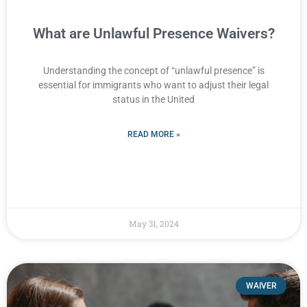
What are Unlawful Presence Waivers?
Understanding the concept of “unlawful presence” is
essential for immigrants who want to adjust their legal
status in the United
READ MORE »
May 31, 2024
WAIVER