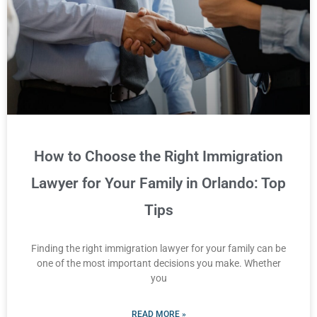
How to Choose the Right Immigration
Lawyer for Your Family in Orlando: Top
Tips
Finding the right immigration lawyer for your family can be
one of the most important decisions you make. Whether
you
READ MORE »