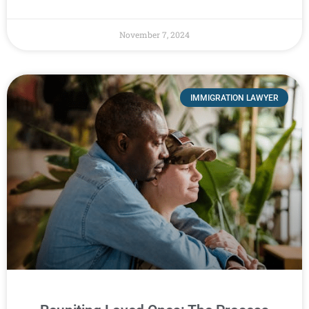
November 7, 2024
IMMIGRATION LAWYER