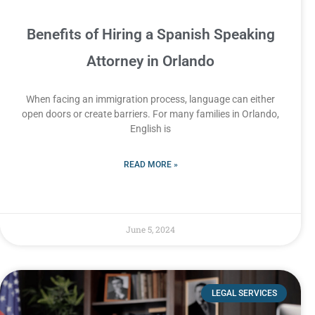
Benefits of Hiring a Spanish Speaking
Attorney in Orlando
When facing an immigration process, language can either
open doors or create barriers. For many families in Orlando,
English is
READ MORE »
June 5, 2024
LEGAL SERVICES