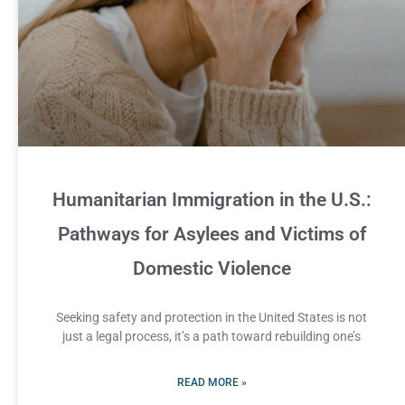
Humanitarian Immigration in the U.S.:
Pathways for Asylees and Victims of
Domestic Violence
Seeking safety and protection in the United States is not
just a legal process, it’s a path toward rebuilding one’s
READ MORE »