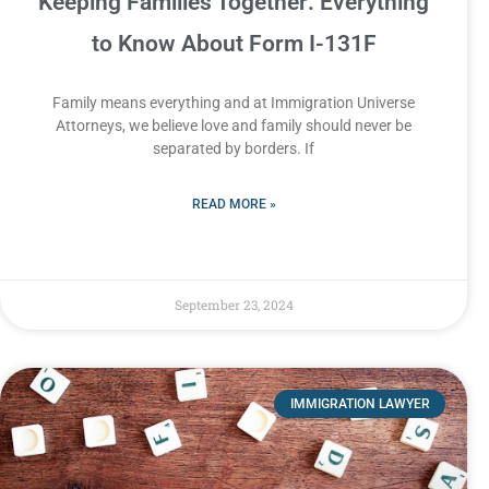
Keeping Families Together: Everything
to Know About Form I-131F
Family means everything and at Immigration Universe
Attorneys, we believe love and family should never be
separated by borders. If
READ MORE »
September 23, 2024
IMMIGRATION LAWYER