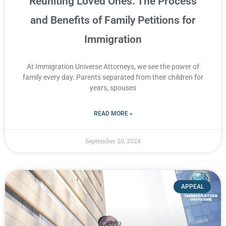
Reuniting Loved Ones: The Process
and Benefits of Family Petitions for
Immigration
At Immigration Universe Attorneys, we see the power of
family every day. Parents separated from their children for
years, spouses
READ MORE »
September 20, 2024
APPEAL