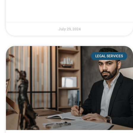
July 29, 2024
LEGAL SERVICES