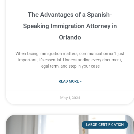
The Advantages of a Spanish-
Speaking Immigration Attorney in
Orlando
When facing immigration matters, communication isn’t just
important, it’s essential. Understanding every document,
legal term, and step in your case
READ MORE »
May 1, 2024
LABOR CERTIFICATION