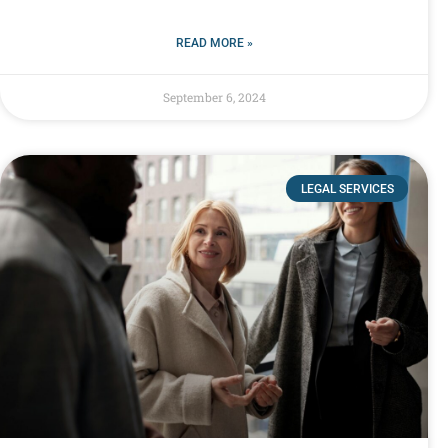
READ MORE »
September 6, 2024
LEGAL SERVICES