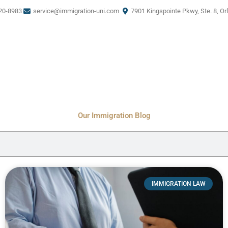
20-8983
service@immigration-uni.com
7901 Kingspointe Pkwy, Ste. 8, Or
Our Immigration Blog
IMMIGRATION LAW