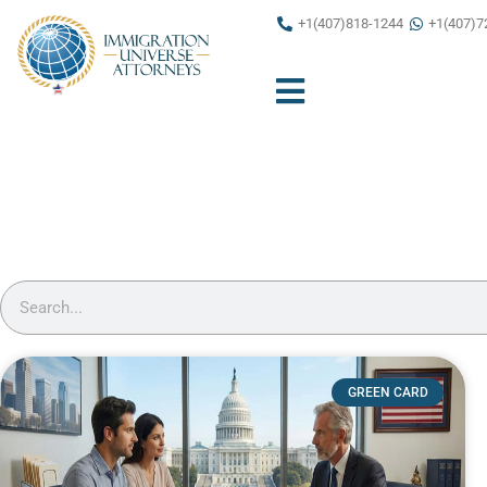
Skip
+1(407)818-1244
+1(407)7
to
content
Search
GREEN CARD