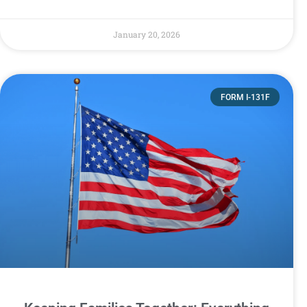
January 20, 2026
FORM I-131F