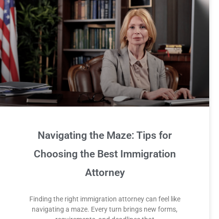
Navigating the Maze: Tips for
Choosing the Best Immigration
Attorney
Finding the right immigration attorney can feel like
navigating a maze. Every turn brings new forms,