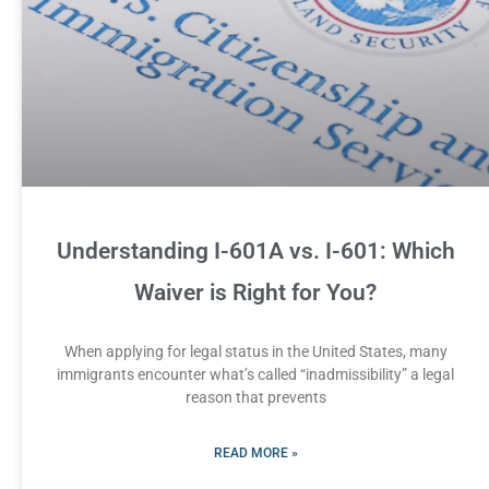
Understanding I-601A vs. I-601: Which
Waiver is Right for You?
When applying for legal status in the United States, many
immigrants encounter what’s called “inadmissibility” a legal
reason that prevents
READ MORE »