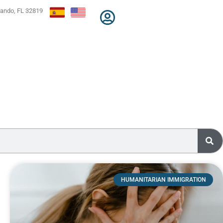
lando, FL 32819
HUMANITARIAN IMMIGRATION