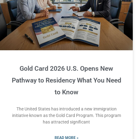
Gold Card 2026 U.S. Opens New
Pathway to Residency What You Need
to Know
The United States has introduced a new immigration
initiative known as the Gold Card Program. This program
has attracted significant
READ MORE »