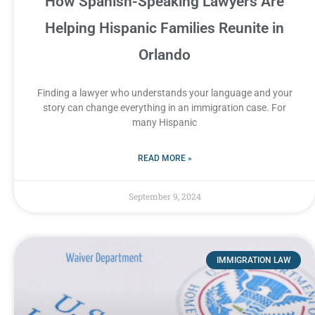
How Spanish-Speaking Lawyers Are
Helping Hispanic Families Reunite in
Orlando
Finding a lawyer who understands your language and your
story can change everything in an immigration case. For
many Hispanic
READ MORE »
September 9, 2024
IMMIGRATION LAW