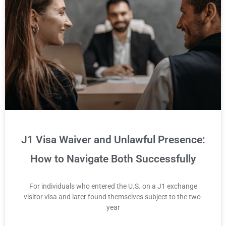
J1 Visa Waiver and Unlawful Presence:
How to Navigate Both Successfully
For individuals who entered the U.S. on a J1 exchange
visitor visa and later found themselves subject to the two-
year