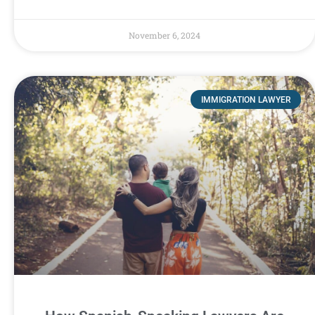
November 6, 2024
IMMIGRATION LAWYER