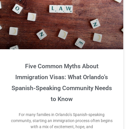
Five Common Myths About
Immigration Visas: What Orlando’s
Spanish-Speaking Community Needs
to Know
For many families in Orlando’s Spanish-speaking
community, starting an immigration process often begins
with a mix of excitement, hope, and