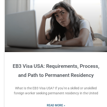
EB3 Visa USA: Requirements, Process,
and Path to Permanent Residency
What Is the EB3 Visa USA? If you’re a skilled or unskilled
foreign worker seeking permanent residency in the United
READ MORE »