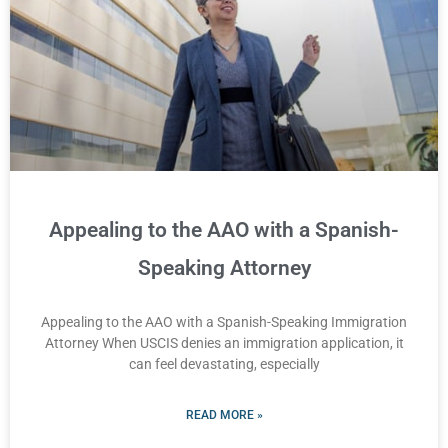
Appealing to the AAO with a Spanish-
Speaking Attorney
Appealing to the AAO with a Spanish-Speaking Immigration
Attorney When USCIS denies an immigration application, it
can feel devastating, especially
READ MORE »