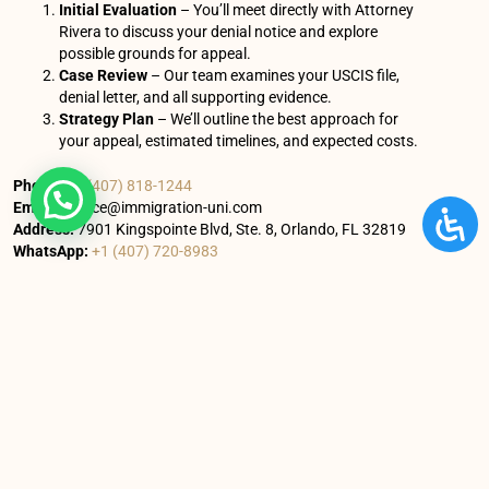
Initial Evaluation
– You’ll meet directly with Attorney
Rivera to discuss your denial notice and explore
possible grounds for appeal.
Case Review
– Our team examines your USCIS file,
denial letter, and all supporting evidence.
Strategy Plan
– We’ll outline the best approach for
your appeal, estimated timelines, and expected costs.
Phone:
+1 (407) 818-1244
Email:
service@immigration-uni.com
Address:
7901 Kingspointe Blvd, Ste. 8, Orlando, FL 32819
WhatsApp:
+1 (407) 720-8983
You’ll receive clear next steps and a personalized roadmap
for your appeal.
You Might Also Enjoy
Understanding I-601A vs. I-601: