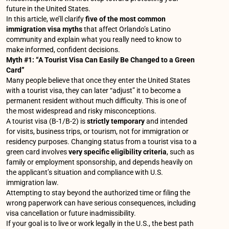
future in the United States.
In this article, we’ll clarify
five of the most common
immigration visa myths
that affect Orlando’s Latino
community and explain what you really need to know to
make informed, confident decisions.
Myth #1: “A Tourist Visa Can Easily Be Changed to a Green
Card”
Many people believe that once they enter the United States
with a tourist visa, they can later “adjust” it to become a
permanent resident without much difficulty. This is one of
the most widespread and risky misconceptions.
A tourist visa (B-1/B-2) is
strictly temporary
and intended
for visits, business trips, or tourism, not for immigration or
residency purposes. Changing status from a tourist visa to a
green card involves
very specific eligibility criteria
, such as
family or employment sponsorship, and depends heavily on
the applicant’s situation and compliance with U.S.
immigration law.
Attempting to stay beyond the authorized time or filing the
wrong paperwork can have serious consequences, including
visa cancellation or future inadmissibility.
If your goal is to live or work legally in the U.S., the best path