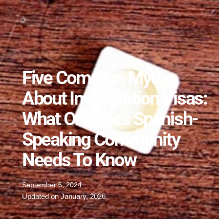
Five Common Myths
About Immigration Visas:
What Orlando’s Spanish-
Speaking Community
Needs To Know
September 6, 2024
Updated on January, 2026