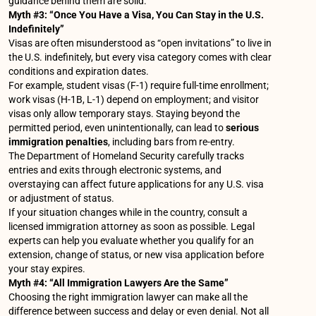
guidance behind them are solid.
Myth #3: “Once You Have a Visa, You Can Stay in the U.S.
Indefinitely”
Visas are often misunderstood as “open invitations” to live in
the U.S. indefinitely, but every visa category comes with clear
conditions and expiration dates.
For example, student visas (F-1) require full-time enrollment;
work visas (H-1B, L-1) depend on employment; and visitor
visas only allow temporary stays. Staying beyond the
permitted period, even unintentionally, can lead to
serious
immigration penalties
, including bars from re-entry.
The Department of Homeland Security carefully tracks
entries and exits through electronic systems, and
overstaying can affect future applications for any U.S. visa
or adjustment of status.
If your situation changes while in the country, consult a
licensed immigration attorney as soon as possible. Legal
experts can help you evaluate whether you qualify for an
extension, change of status, or new visa application before
your stay expires.
Myth #4: “All Immigration Lawyers Are the Same”
Choosing the right immigration lawyer can make all the
difference between success and delay or even denial. Not all