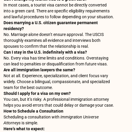
In most cases, a tourist visa cannot be directly converted
into a green card. There are specific eligibility requirements
and lawful procedures to follow depending on your situation.
Does marrying a U.S. citizen guarantee permanent
residency?
No. Marriage alone doesn’t ensure approval. The USCIS
thoroughly examines all evidence and interviews both
spouses to confirm that the relationship is real.
Can I stay in the U.S. indefinitely with a visa?
No. Every visa has time limits and conditions. Overstaying
can lead to penalties or disqualification from future visas.
Are all immigration lawyers the same?
Not at all. Experience, specialization, and client focus vary
widely. Choose a bilingual, compassionate, and specialized
team for the best outcome.
Should I apply for a visa on my own?
You can, but it’s risky. A professional immigration attorney
helps you avoid errors that could delay or damage your case.
How to Schedule a Consultation
Scheduling a consultation with
Immigration Universe
Attorneys
is simple.
Here’s what to expect: