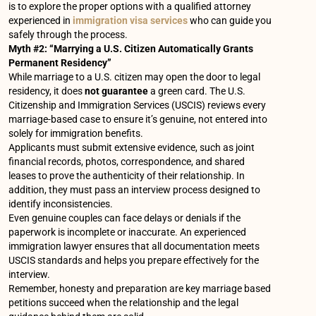
is to explore the proper options with a qualified attorney
experienced in
immigration visa services
who can guide you
safely through the process.
Myth #2: “Marrying a U.S. Citizen Automatically Grants
Permanent Residency”
While marriage to a U.S. citizen may open the door to legal
residency, it does
not guarantee
a green card. The U.S.
Citizenship and Immigration Services (USCIS) reviews every
marriage-based case to ensure it’s genuine, not entered into
solely for immigration benefits.
Applicants must submit extensive evidence, such as joint
financial records, photos, correspondence, and shared
leases to prove the authenticity of their relationship. In
addition, they must pass an interview process designed to
identify inconsistencies.
Even genuine couples can face delays or denials if the
paperwork is incomplete or inaccurate. An experienced
immigration lawyer ensures that all documentation meets
USCIS standards and helps you prepare effectively for the
interview.
Remember, honesty and preparation are key marriage based
petitions succeed when the relationship and the legal