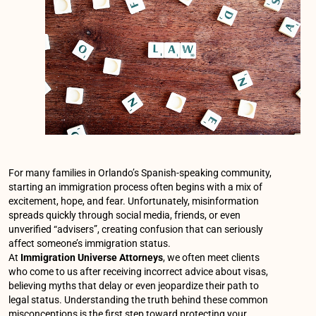
For many families in Orlando’s Spanish-speaking community,
starting an immigration process often begins with a mix of
excitement, hope, and fear. Unfortunately, misinformation
spreads quickly through social media, friends, or even
unverified “advisers”, creating confusion that can seriously
affect someone’s immigration status.
At
Immigration Universe Attorneys
, we often meet clients
who come to us after receiving incorrect advice about visas,
believing myths that delay or even jeopardize their path to
legal status. Understanding the truth behind these common
misconceptions is the first step toward protecting your