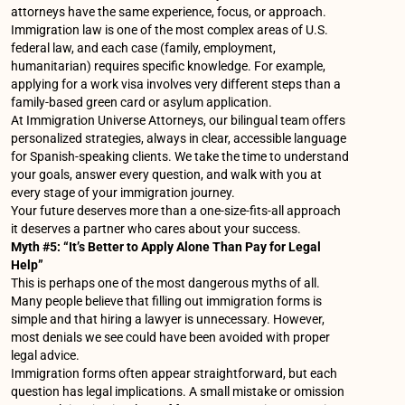
attorneys have the same experience, focus, or approach.
Immigration law is one of the most complex areas of U.S.
federal law, and each case (family, employment,
humanitarian) requires specific knowledge. For example,
applying for a work visa involves very different steps than a
family-based green card or asylum application.
At Immigration Universe Attorneys, our bilingual team offers
personalized strategies, always in clear, accessible language
for Spanish-speaking clients. We take the time to understand
your goals, answer every question, and walk with you at
every stage of your immigration journey.
Your future deserves more than a one-size-fits-all approach
it deserves a partner who cares about your success.
Myth #5: “It’s Better to Apply Alone Than Pay for Legal
Help”
This is perhaps one of the most dangerous myths of all.
Many people believe that filling out immigration forms is
simple and that hiring a lawyer is unnecessary. However,
most denials we see could have been avoided with proper
legal advice.
Immigration forms often appear straightforward, but each
question has legal implications. A small mistake or omission