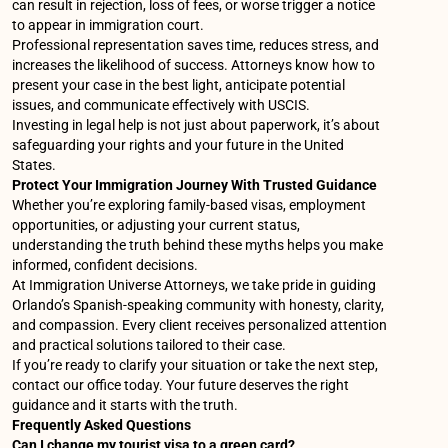
can result in rejection, loss of fees, or worse trigger a notice
to appear in immigration court.
Professional representation saves time, reduces stress, and
increases the likelihood of success. Attorneys know how to
present your case in the best light, anticipate potential
issues, and communicate effectively with USCIS.
Investing in legal help is not just about paperwork, it’s about
safeguarding your rights and your future in the United
States.
Protect Your Immigration Journey With Trusted Guidance
Whether you’re exploring family-based visas, employment
opportunities, or adjusting your current status,
understanding the truth behind these myths helps you make
informed, confident decisions.
At Immigration Universe Attorneys, we take pride in guiding
Orlando’s Spanish-speaking community with honesty, clarity,
and compassion. Every client receives personalized attention
and practical solutions tailored to their case.
If you’re ready to clarify your situation or take the next step,
contact our office today. Your future deserves the right
guidance and it starts with the truth.
Frequently Asked Questions
Can I change my tourist visa to a green card?