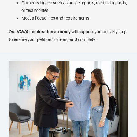
Gather evidence such as police reports, medical records,
or testimonies.
Meet all deadlines and requirements.
Our
VAWA immigration attorney
will support you at every step
to ensure your petition is strong and complete.