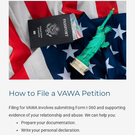
How to File a VAWA Petition
Filing for VAWA involves submitting Form I-360 and supporting
evidence of your relationship and abuse. We can help you:
Prepare your documentation.
Write your personal declaration.