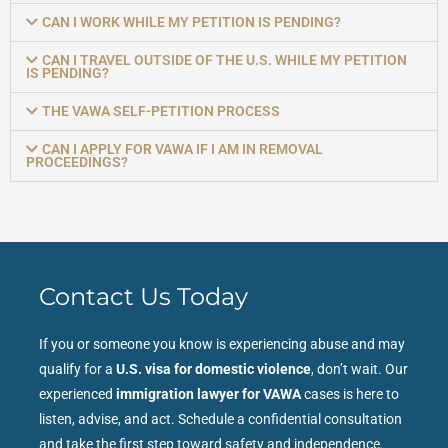
CAN I WORK WHILE MY PETITION IS PENDING?
CAN I TRAVEL OUTSIDE OF THE U.S. WHILE MY PETITION
IS PENDING?
THE VAWA SELF-PETITION PROCESS
CAN I APPLY FOR VAWA IF I AM IN REMOVAL
PROCEEDINGS?
Contact Us Today
If you or someone you know is experiencing abuse and may
qualify for a
U.S. visa for domestic violence
, don’t wait. Our
experienced
immigration lawyer for VAWA
cases is here to
listen, advise, and act. Schedule a confidential consultation
and take the first step toward safety and independence.