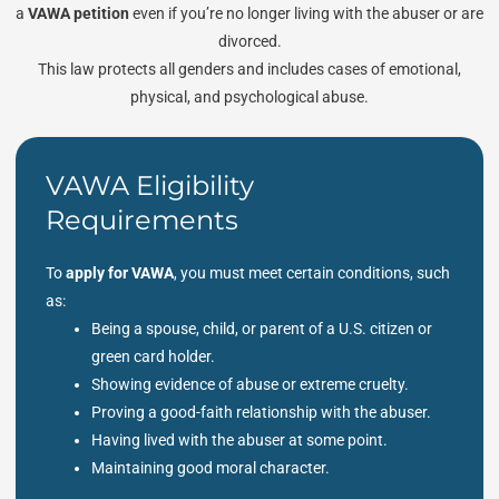
a
VAWA petition
even if you’re no longer living with the abuser or are
divorced.
This law protects all genders and includes cases of emotional,
physical, and psychological abuse.
VAWA Eligibility
Requirements
To
apply for VAWA
, you must meet certain conditions, such
as:
Being a spouse, child, or parent of a U.S. citizen or
green card holder.
Showing evidence of abuse or extreme cruelty.
Proving a good-faith relationship with the abuser.
Having lived with the abuser at some point.
Maintaining good moral character.