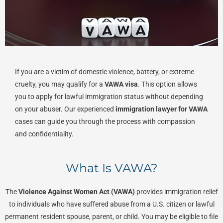
If you are a victim of domestic violence, battery, or extreme
cruelty, you may qualify for a
VAWA visa
. This option allows
you to apply for lawful immigration status without depending
on your abuser. Our experienced
immigration lawyer for VAWA
cases can guide you through the process with compassion
and confidentiality.
What Is VAWA?
The
Violence Against Women Act (VAWA)
provides immigration relief
to individuals who have suffered abuse from a U.S. citizen or lawful
permanent resident spouse, parent, or child. You may be eligible to file