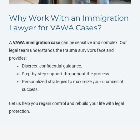
Why Work With an Immigration
Lawyer for VAWA Cases?
A
VAWA immigration case
can be sensitive and complex. Our
legal team understands the trauma survivors face and
provides:
Discreet, confidential guidance.
Step-by-step support throughout the process.
Personalized strategies to maximize your chances of
success.
Let us help you regain control and rebuild your life with legal
protection.