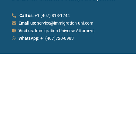
Call us:
+1 (407) 818-1244
Email us:
service@immigration-uni.com
Visit us:
Immigration Universe Attorneys
WhatsApp:
+1(407)720-8983