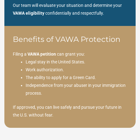
Our team will evaluate your situation and determine your
VAWA eligibility
confidentially and respectfully.
Benefits of VAWA Protection
Filing a
VAWA petition
can grant you:
Legal stay in the United States.
Work authorization.
The ability to apply for a Green Card.
Independence from your abuser in your immigration
process.
If approved, you can live safely and pursue your future in
the U.S. without fear.