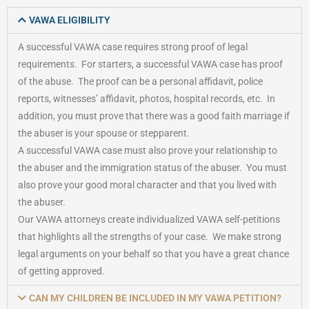
VAWA ELIGIBILITY
A successful VAWA case requires strong proof of legal
requirements. For starters, a successful VAWA case has proof
of the abuse. The proof can be a personal affidavit, police
reports, witnesses’ affidavit, photos, hospital records, etc. In
addition, you must prove that there was a good faith marriage if
the abuser is your spouse or stepparent.
A successful VAWA case must also prove your relationship to
the abuser and the immigration status of the abuser. You must
also prove your good moral character and that you lived with
the abuser.
Our VAWA attorneys create individualized VAWA self-petitions
that highlights all the strengths of your case. We make strong
legal arguments on your behalf so that you have a great chance
of getting approved.
CAN MY CHILDREN BE INCLUDED IN MY VAWA PETITION?