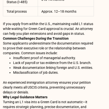
Status (I-485)
Total process
Approx. 12–18 months
If you apply from within the U.S., maintaining valid L1 status
while waiting for Green Card approval is crucial. An attorney
can help you plan extensions and avoid gaps in status.
Common Challenges During the Transition
Some applicants underestimate the documentation required
to prove their executive role or the relationship between
companies. Common issues include:
Insufficient proof of managerial authority.
Lack of payroll or tax evidence from the U.S. branch.
Weak documentation linking foreign and U.S. entities.
Misclassification of job duties.
An experienced immigration attorney ensures your petition
clearly meets all USCIS criteria, preventing unnecessary
delays or denials.
Why Legal Guidance Matters
Turning an L1 visa into a Green Card is not automatic—it
requires strategic planning, precise documentation, and