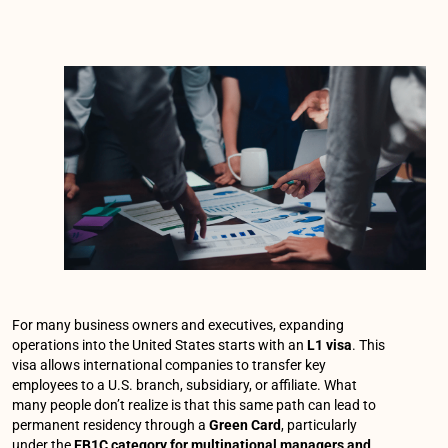
For many business owners and executives, expanding
operations into the United States starts with an
L1 visa
. This
visa allows international companies to transfer key
employees to a U.S. branch, subsidiary, or affiliate. What
many people don’t realize is that this same path can lead to
permanent residency through a
Green Card
, particularly
under the
EB1C category for multinational managers and