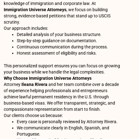
knowledge of immigration and corporate law. At
Immigration Universe Attorneys
, we focus on building
strong, evidence-based petitions that stand up to USCIS
scrutiny.
Our approach includes:
Detailed analysis of your business structure.
Step-by-step guidance on documentation.
Continuous communication during the process.
Honest assessment of eligibility and risks.
This personalized support ensures you can focus on growing
your business while we handle the legal complexities.
Why Choose Immigration Universe Attorneys
Attorney
Ileana Rivera
and her team combine over a decade
of experience helping professionals and entrepreneurs
achieve lawful permanent residency in the U.S. through
business-based visas. We offer transparent, strategic, and
compassionate representation from start to finish.
Our clients choose us because:
Every case is personally reviewed by Attorney Rivera.
We communicate clearly in English, Spanish, and
Portuguese.