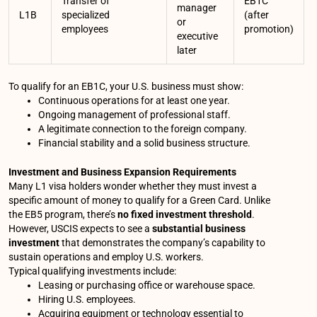
Transfer of
EB1C
manager
L1B
specialized
(after
or
employees
promotion)
executive
later
To qualify for an EB1C, your U.S. business must show:
Continuous operations for at least one year.
Ongoing management of professional staff.
A legitimate connection to the foreign company.
Financial stability and a solid business structure.
Investment and Business Expansion Requirements
Many L1 visa holders wonder whether they must invest a
specific amount of money to qualify for a Green Card. Unlike
the EB5 program, there’s
no fixed investment threshold
.
However, USCIS expects to see a
substantial business
investment
that demonstrates the company’s capability to
sustain operations and employ U.S. workers.
Typical qualifying investments include:
Leasing or purchasing office or warehouse space.
Hiring U.S. employees.
Acquiring equipment or technology essential to