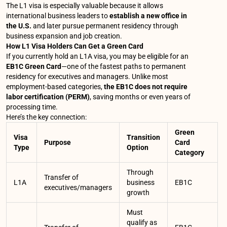
The L1 visa is especially valuable because it allows
international business leaders to
establish a new office in
the U.S.
and later pursue permanent residency through
business expansion and job creation.
How L1 Visa Holders Can Get a Green Card
If you currently hold an L1A visa, you may be eligible for an
EB1C Green Card
—one of the fastest paths to permanent
residency for executives and managers. Unlike most
employment-based categories,
the EB1C does not require
labor certification (PERM)
, saving months or even years of
processing time.
Here’s the key connection:
Green
Visa
Transition
Purpose
Card
Type
Option
Category
Through
Transfer of
L1A
business
EB1C
executives/managers
growth
Must
qualify as