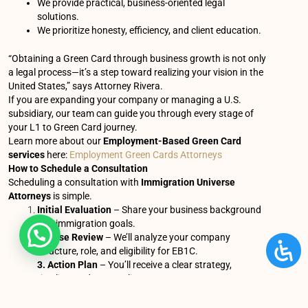
We provide practical, business-oriented legal
solutions.
We prioritize honesty, efficiency, and client education.
“Obtaining a Green Card through business growth is not only
a legal process—it’s a step toward realizing your vision in the
United States,” says Attorney Rivera.
If you are expanding your company or managing a U.S.
subsidiary, our team can guide you through every stage of
your L1 to Green Card journey.
Learn more about our
Employment-Based Green Card
services
here:
Employment Green Cards Attorneys
How to Schedule a Consultation
Scheduling a consultation with
Immigration Universe
Attorneys
is simple.
Initial Evaluation
– Share your business background
and immigration goals.
2. Case Review
– We’ll analyze your company
structure, role, and eligibility for EB1C.
3. Action Plan
– You’ll receive a clear strategy,
timeline, and cost outline.
You can contact us by: