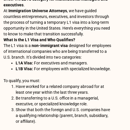
executives
.
At
Immigration Universe Attorneys
, we have guided
countless entrepreneurs, executives, and investors through
the process of turning a temporary L1 visa into a long-term
opportunity in the United States. Here’s everything you need
to know to make that transition successfully.
What Is the L1 Visa and Who Qualifies?
The L1 visa is a
non-immigrant visa
designed for employees
of international companies who are being transferred to a
U.S. branch. It’s divided into two categories:
L1A Visa:
For executives and managers.
L1B Visa:
For employees with specialized knowledge.
To qualify, you must:
Have worked for a related company abroad for at
least one year within the last three years.
Be transferring to a U.S. office in a managerial,
executive, or specialized knowledge role.
Show that both the foreign and U.S. companies have
a qualifying relationship (parent, branch, subsidiary,
or affiliate).