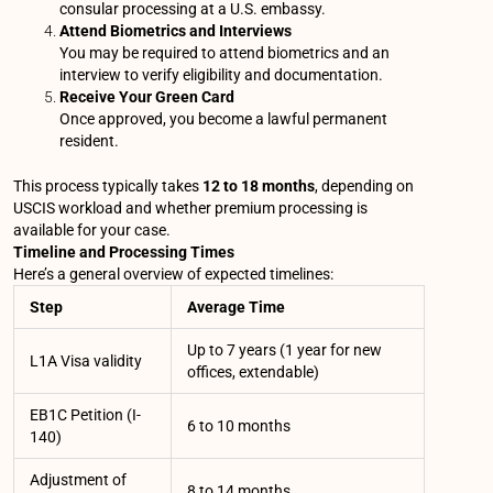
consular processing at a U.S. embassy.
Attend Biometrics and Interviews
You may be required to attend biometrics and an
interview to verify eligibility and documentation.
Receive Your Green Card
Once approved, you become a lawful permanent
resident.
This process typically takes
12 to 18 months
, depending on
USCIS workload and whether premium processing is
available for your case.
Timeline and Processing Times
Here’s a general overview of expected timelines:
Step
Average Time
Up to 7 years (1 year for new
L1A Visa validity
offices, extendable)
EB1C Petition (I-
6 to 10 months
140)
Adjustment of
8 to 14 months