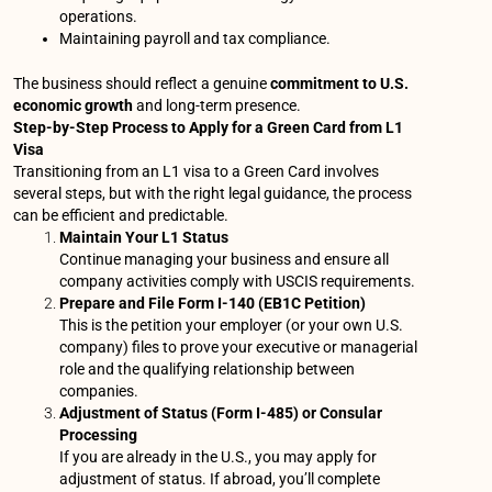
operations.
Maintaining payroll and tax compliance.
The business should reflect a genuine
commitment to U.S.
economic growth
and long-term presence.
Step-by-Step Process to Apply for a Green Card from L1
Visa
Transitioning from an L1 visa to a Green Card involves
several steps, but with the right legal guidance, the process
can be efficient and predictable.
Maintain Your L1 Status
Continue managing your business and ensure all
company activities comply with USCIS requirements.
Prepare and File Form I-140 (EB1C Petition)
This is the petition your employer (or your own U.S.
company) files to prove your executive or managerial
role and the qualifying relationship between
companies.
Adjustment of Status (Form I-485) or Consular
Processing
If you are already in the U.S., you may apply for
adjustment of status. If abroad, you’ll complete