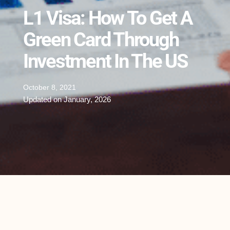
L1 Visa: How To Get A
Green Card Through
Investment In The US
October 8, 2021
Updated on January, 2026