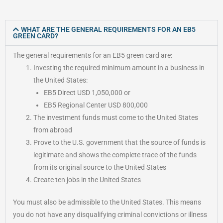
WHAT ARE THE GENERAL REQUIREMENTS FOR AN EB5
GREEN CARD?
The general requirements for an EB5 green card are:
Investing the required minimum amount in a business in
the United States:
EB5 Direct USD 1,050,000 or
EB5 Regional Center USD 800,000
The investment funds must come to the United States
from abroad
Prove to the U.S. government that the source of funds is
legitimate and shows the complete trace of the funds
from its original source to the United States
Create ten jobs in the United States
You must also be admissible to the United States. This means
you do not have any disqualifying criminal convictions or illness