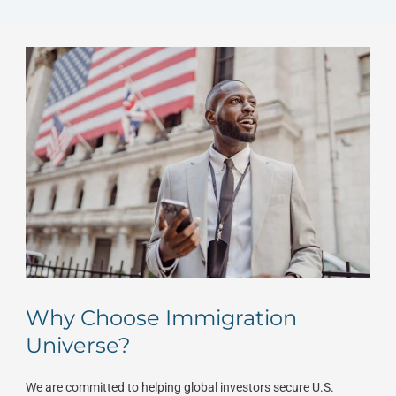
Why Choose Immigration
Universe?
We are committed to helping global investors secure U.S.