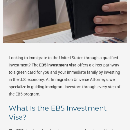
Looking to immigrate to the United States through a qualified
investment? The
EB5 investment visa
offers a direct pathway
to a green card for you and your immediate family by investing
in the U.S. economy. At Immigration Universe Attorneys, we
specialize in guiding immigrant investors through every step of
the EB5 program.
What Is the EB5 Investment
Visa?