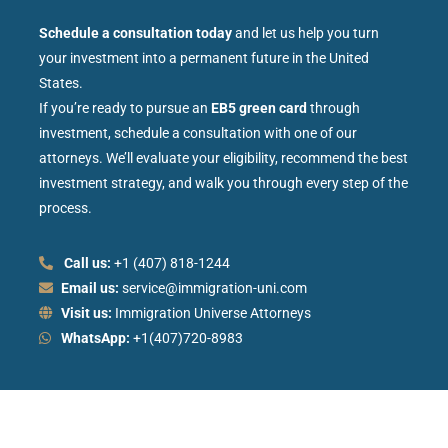
Schedule a consultation today
and let us help you turn
your investment into a permanent future in the United
States.
If you’re ready to pursue an
EB5 green card
through
investment, schedule a consultation with one of our
attorneys. We’ll evaluate your eligibility, recommend the best
investment strategy, and walk you through every step of the
process.
Call us:
+1 (407) 818-1244
Email us:
service@immigration-uni.com
Visit us:
Immigration Universe Attorneys
WhatsApp:
+1(407)720-8983