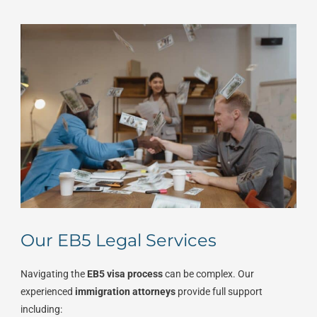
Our EB5 Legal Services
Navigating the
EB5 visa process
can be complex. Our
experienced
immigration attorneys
provide full support
including: