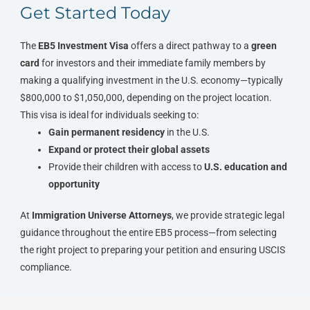
Get Started Today
The
EB5 Investment Visa
offers a direct pathway to a
green
card
for investors and their immediate family members by
making a qualifying investment in the U.S. economy—typically
$800,000 to $1,050,000, depending on the project location.
This visa is ideal for individuals seeking to:
Gain permanent residency
in the U.S.
Expand or protect their global assets
Provide their children with access to
U.S. education and
opportunity
At
Immigration Universe Attorneys
, we provide strategic legal
guidance throughout the entire EB5 process—from selecting
the right project to preparing your petition and ensuring USCIS
compliance.