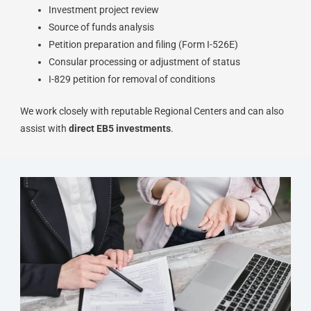
Investment project review
Source of funds analysis
Petition preparation and filing (Form I-526E)
Consular processing or adjustment of status
I-829 petition for removal of conditions
We work closely with reputable Regional Centers and can also
assist with
direct EB5 investments
.