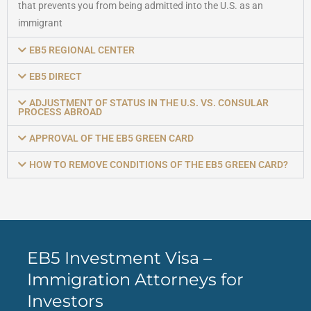
that prevents you from being admitted into the U.S. as an
immigrant
EB5 REGIONAL CENTER
EB5 DIRECT
ADJUSTMENT OF STATUS IN THE U.S. VS. CONSULAR
PROCESS ABROAD
APPROVAL OF THE EB5 GREEN CARD
HOW TO REMOVE CONDITIONS OF THE EB5 GREEN CARD?
EB5 Investment Visa –
Immigration Attorneys for
Investors