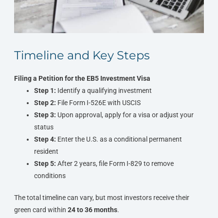
Timeline and Key Steps
Filing a Petition for the EB5 Investment Visa
Step 1:
Identify a qualifying investment
Step 2:
File Form I-526E with USCIS
Step 3:
Upon approval, apply for a visa or adjust your
status
Step 4:
Enter the U.S. as a conditional permanent
resident
Step 5:
After 2 years, file Form I-829 to remove
conditions
The total timeline can vary, but most investors receive their
green card within
24 to 36 months
.