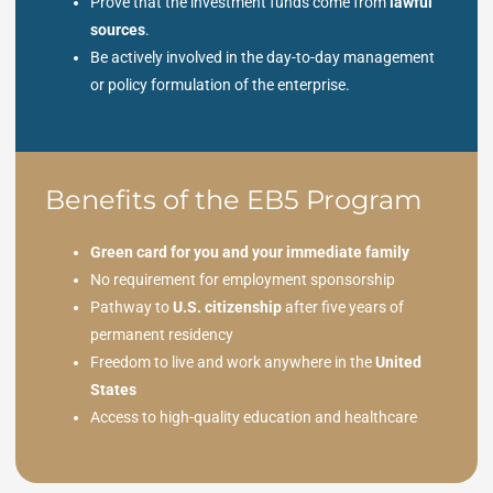
Prove that the investment funds come from
lawful
sources
.
Be actively involved in the day-to-day management
or policy formulation of the enterprise.
Benefits of the EB5 Program
Green card for you and your immediate family
No requirement for employment sponsorship
Pathway to
U.S. citizenship
after five years of
permanent residency
Freedom to live and work anywhere in the
United
States
Access to high-quality education and healthcare