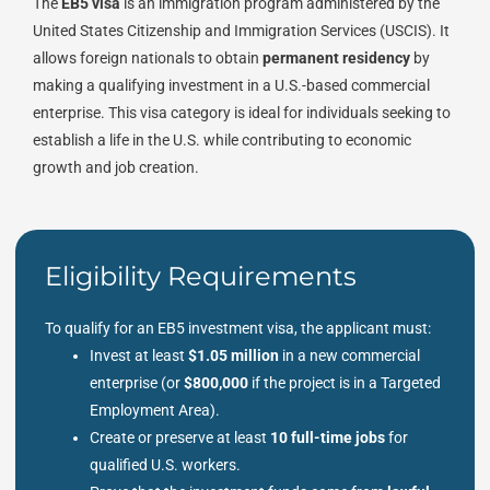
The
EB5 visa
is an immigration program administered by the
United States Citizenship and Immigration Services (USCIS). It
allows foreign nationals to obtain
permanent residency
by
making a qualifying investment in a U.S.-based commercial
enterprise. This visa category is ideal for individuals seeking to
establish a life in the U.S. while contributing to economic
growth and job creation.
Eligibility Requirements
To qualify for an EB5 investment visa, the applicant must:
Invest at least
$1.05 million
in a new commercial
enterprise (or
$800,000
if the project is in a Targeted
Employment Area).
Create or preserve at least
10 full-time jobs
for
qualified U.S. workers.