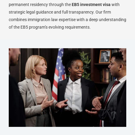
permanent residency through the
EB5 investment visa
with
strategic legal guidance and full transparency. Our firm
combines immigration law expertise with a deep understanding
of the EB5 program’s evolving requirements.